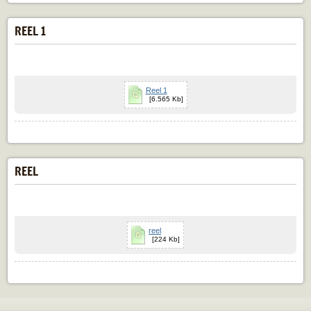
REEL 1
Reel 1
[6.565 Kb]
REEL
reel
[224 Kb]