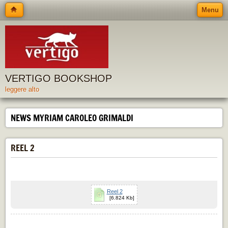
Menu
VERTIGO BOOKSHOP
leggere alto
NEWS MYRIAM CAROLEO GRIMALDI
REEL 2
Reel 2
[6.824 Kb]